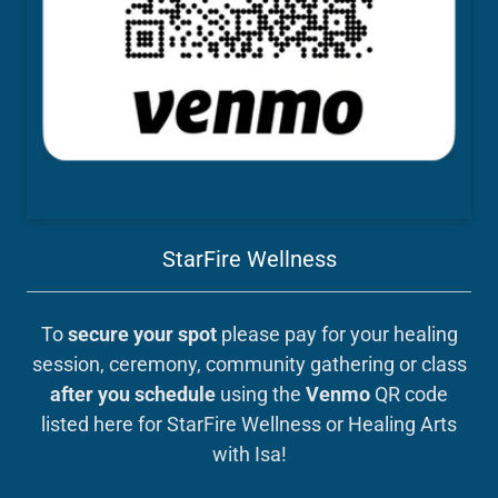
StarFire Wellness
To
secure your spot
please pay for your healing
session, ceremony, community gathering or class
after you schedule
using the
Venmo
QR code
listed here for StarFire Wellness or Healing Arts
with Isa!