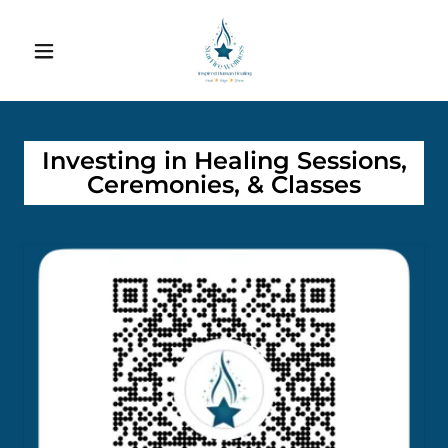
Investing in Healing Sessions,
Ceremonies, & Classes