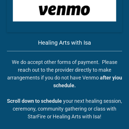
Healing Arts with Isa
We do accept other forms of payment. Please
reach out to the provider directly to make
arrangements if you do not have Venmo
after yiou
schedule.
Scroll down to schedule
your next healing session,
ceremony, community gathering or class with
StarFire or Healing Arts with Isa!