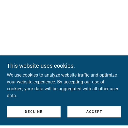
This website uses cookies.
We use cookies to analyze website traffic and optimize
your website experience. By accepting our use of
cookies, your data will be aggregated with all other user
data.
DECLINE
ACCEPT