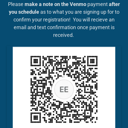
Please
make a note on the Venmo
payment
after
you schedule
as to what you are signing up for to
confirm your registration! You will recieve an
email and text confirmation once payment is
received.